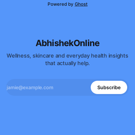
Powered by
Ghost
AbhishekOnline
Wellness, skincare and everyday health insights
that actually help.
Subscribe