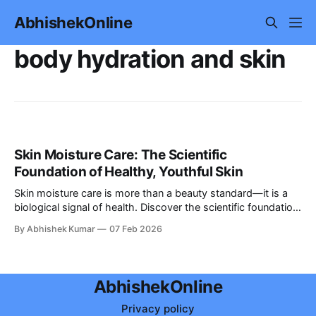
AbhishekOnline
body hydration and skin
Skin Moisture Care: The Scientific
Foundation of Healthy, Youthful Skin
Skin moisture care is more than a beauty standard—it is a
biological signal of health. Discover the scientific foundation
of hydration and how to maintain youthful, glowing skin.
By Abhishek Kumar
07 Feb 2026
AbhishekOnline
Privacy policy