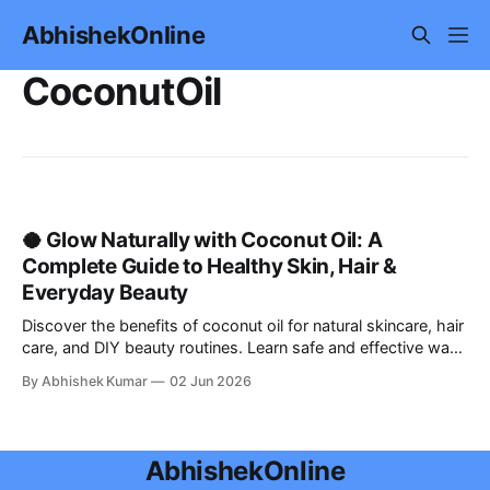
AbhishekOnline
CoconutOil
🥥 Glow Naturally with Coconut Oil: A
Complete Guide to Healthy Skin, Hair &
Everyday Beauty
Discover the benefits of coconut oil for natural skincare, hair
care, and DIY beauty routines. Learn safe and effective ways
to use coconut oil for glowing skin, hydration, and healthy
By Abhishek Kumar
02 Jun 2026
hair in this complete guide.
AbhishekOnline