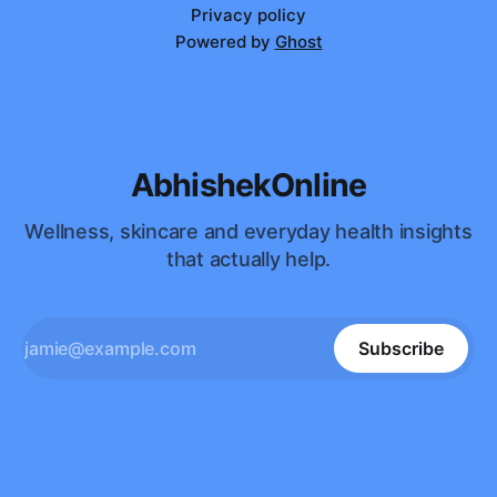
Privacy policy
Powered by
Ghost
AbhishekOnline
Wellness, skincare and everyday health insights
that actually help.
Subscribe