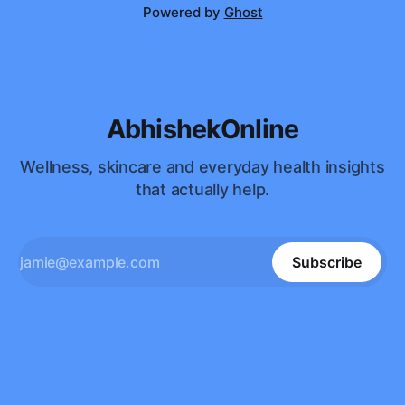
Powered by
Ghost
AbhishekOnline
Wellness, skincare and everyday health insights
that actually help.
Subscribe