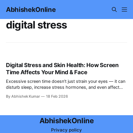
AbhishekOnline
digital stress
Digital Stress and Skin Health: How Screen
Time Affects Your Mind & Face
Excessive screen time doesn’t just strain your eyes — it can
disturb sleep, increase stress hormones, and even affect
your skin’s natural repair process. Discover the science-
By Abhishek Kumar
18 Feb 2026
backed link between digital stress, mental health, and dull or
aging skin — and learn how to protect your mind and face.
AbhishekOnline
Privacy policy