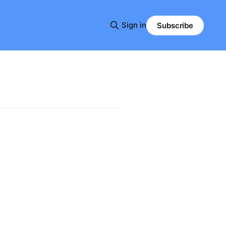
Sign in
Subscribe