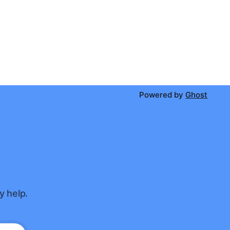
Powered by
Ghost
y help.