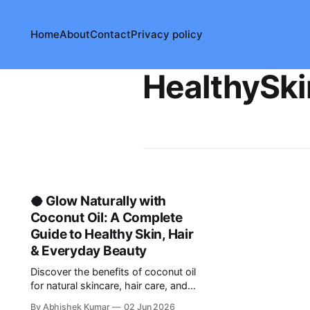
Home
About
Contact
Privacy policy
HealthySki
🥥 Glow Naturally with
Coconut Oil: A Complete
Guide to Healthy Skin, Hair
& Everyday Beauty
Discover the benefits of coconut oil
for natural skincare, hair care, and
DIY beauty routines. Learn safe and
By Abhishek Kumar
02 Jun 2026