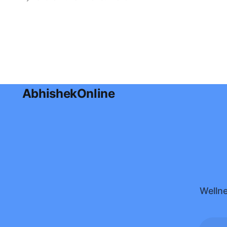
effective ways to use coconut oil for
glowing skin, hydration, and healthy
hair in this complete guide.
AbhishekOnline
Wellne