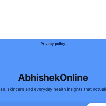
Privacy policy
AbhishekOnline
ss, skincare and everyday health insights that actuall