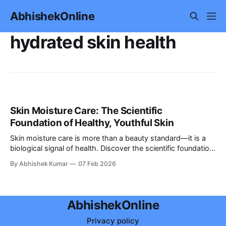
AbhishekOnline
hydrated skin health
Skin Moisture Care: The Scientific
Foundation of Healthy, Youthful Skin
Skin moisture care is more than a beauty standard—it is a
biological signal of health. Discover the scientific foundation
of hydration and how to maintain youthful, glowing skin.
By Abhishek Kumar
07 Feb 2026
AbhishekOnline
Privacy policy