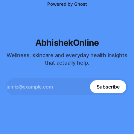
Powered by
Ghost
AbhishekOnline
Wellness, skincare and everyday health insights
that actually help.
Subscribe