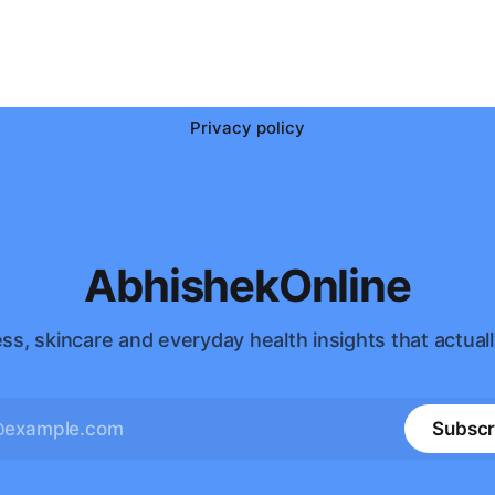
Privacy policy
AbhishekOnline
ss, skincare and everyday health insights that actuall
Subscr