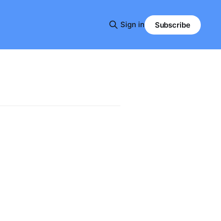
Sign in
Subscribe