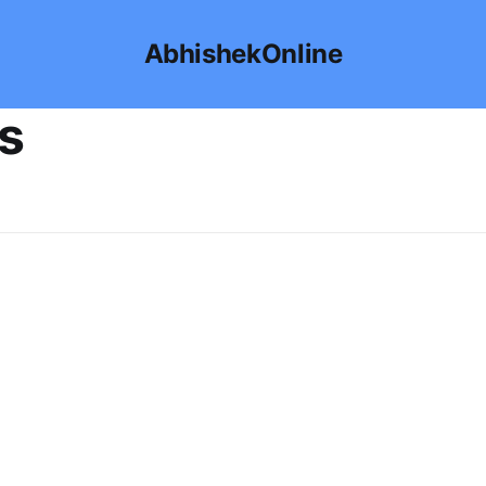
AbhishekOnline
ps