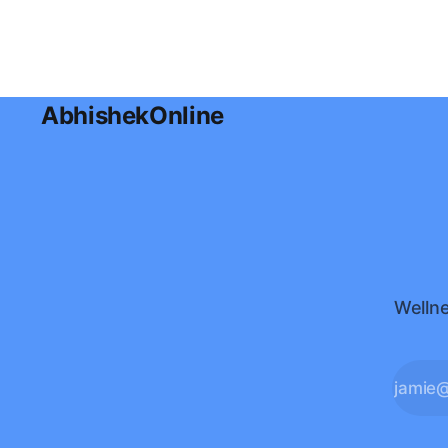
AbhishekOnline
Wellne