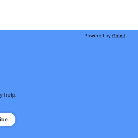
Powered by
Ghost
y help.
ibe