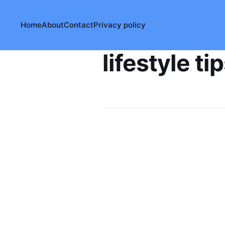
Home
About
Contact
Privacy policy
lifestyle ti