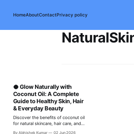
Home
About
Contact
Privacy policy
NaturalSki
🥥 Glow Naturally with
Coconut Oil: A Complete
Guide to Healthy Skin, Hair
& Everyday Beauty
Discover the benefits of coconut oil
for natural skincare, hair care, and
DIY beauty routines. Learn safe and
By Abhishek Kumar
02 Jun 2026