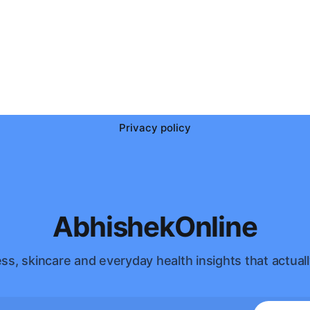
Privacy policy
AbhishekOnline
ss, skincare and everyday health insights that actuall