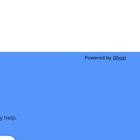
Powered by
Ghost
y help.