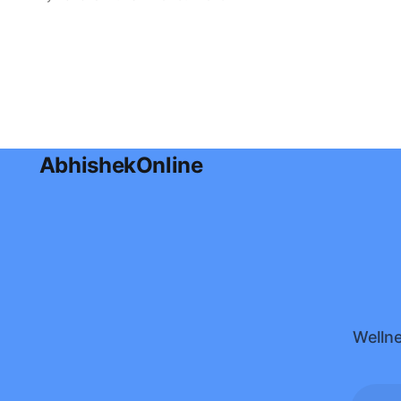
effective ways to use coconut oil for
glowing skin, hydration, and healthy
hair in this complete guide.
AbhishekOnline
Wellne