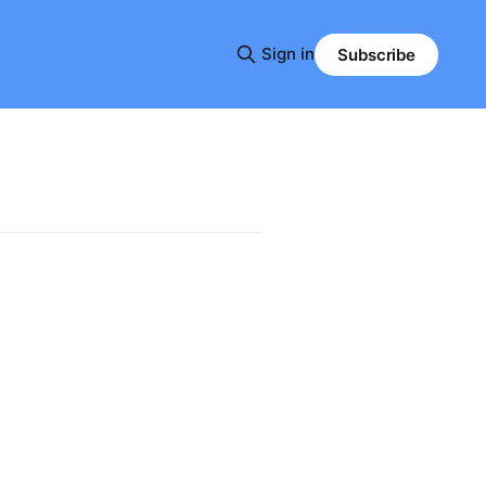
Sign in
Subscribe