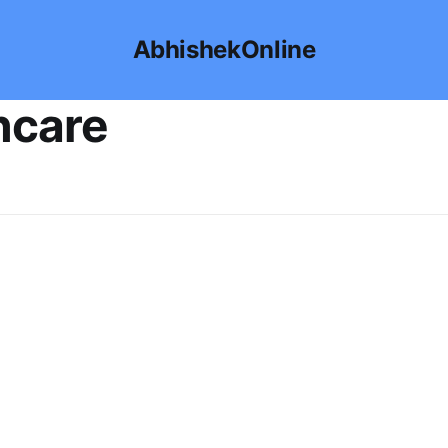
AbhishekOnline
ncare