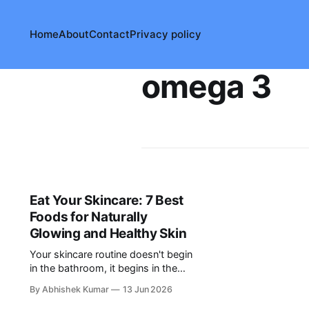
Home
About
Contact
Privacy policy
omega 3
Eat Your Skincare: 7 Best
Foods for Naturally
Glowing and Healthy Skin
Your skincare routine doesn't begin
in the bathroom, it begins in the
kitchen. Explore 7 nutrient-rich
By Abhishek Kumar
13 Jun 2026
foods that can help support healthy,