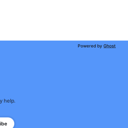
Powered by
Ghost
y help.
ibe