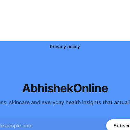
Privacy policy
AbhishekOnline
ss, skincare and everyday health insights that actuall
Subscr