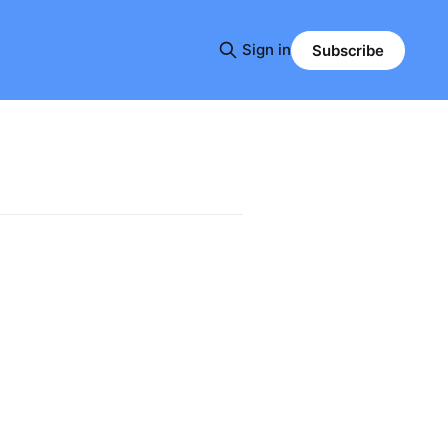
Sign in
Subscribe