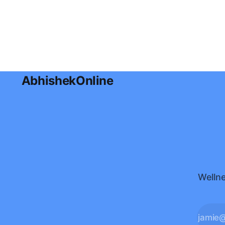
radiant skin naturally, along with
practical nutrition tips, lifestyle
habits, and a simple meal plan for
glowing skin.
AbhishekOnline
Wellne