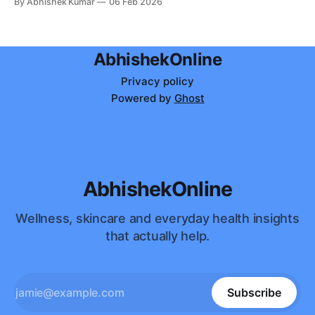
By Abhishek Kumar
06 Feb 2026
soul.
AbhishekOnline
Privacy policy
Powered by
Ghost
AbhishekOnline
Wellness, skincare and everyday health insights
that actually help.
Subscribe