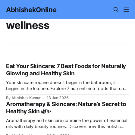
AbhishekOnline
wellness
Eat Your Skincare: 7 Best Foods for Naturally
Glowing and Healthy Skin
Your skincare routine doesn't begin in the bathroom, it
begins in the kitchen. Explore 7 nutrient-rich foods that can
help support healthy, radiant skin naturally, along with
By Abhishek Kumar
13 Jun 2026
practical nutrition tips, lifestyle habits, and a simple meal
Aromatherapy & Skincare: Nature’s Secret to
plan for glowing skin.
Healthy Skin 🌿✨
Aromatherapy and skincare combine the power of essential
oils with daily beauty routines. Discover how this holistic
approach nourishes your skin while calming your mind and